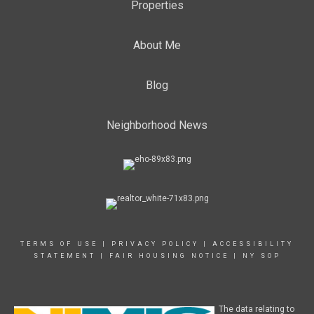
Properties
About Me
Blog
Neighborhood News
TERMS OF USE
|
PRIVACY POLICY
|
ACCESSIBILITY
STATEMENT
|
FAIR HOUSING NOTICE
|
NY SOP
The data relating to