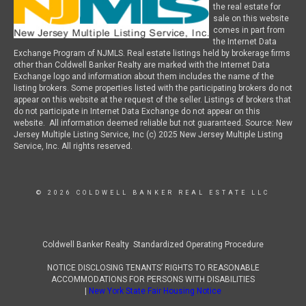
the real estate for
sale on this website
comes in part from
the Internet Data
Exchange Program of NJMLS. Real estate listings held by brokerage firms
other than Coldwell Banker Realty are marked with the Internet Data
Exchange logo and information about them includes the name of the
listing brokers. Some properties listed with the participating brokers do not
appear on this website at the request of the seller. Listings of brokers that
do not participate in Internet Data Exchange do not appear on this
website. All information deemed reliable but not guaranteed. Source: New
Jersey Multiple Listing Service, Inc (c) 2025 New Jersey Multiple Listing
Service, Inc. All rights reserved.
© 2026 COLDWELL BANKER REAL ESTATE LLC
Coldwell Banker Realty Standardized Operating Procedure
NOTICE DISCLOSING TENANTS’ RIGHTS TO REASONABLE
ACCOMMODATIONS FOR PERSONS WITH DISABILITIES
|
New York State Fair Housing Notice