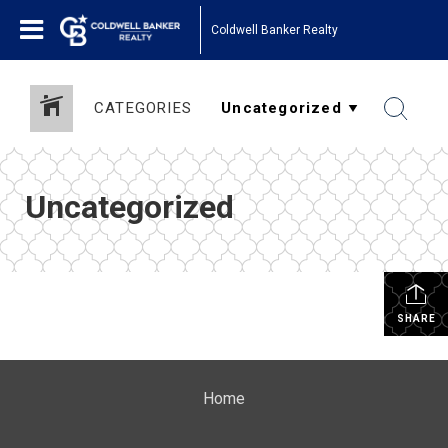
Coldwell Banker Realty
CATEGORIES
Uncategorized
SHARE
Home