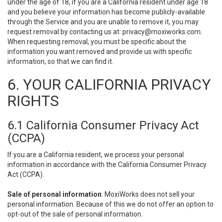
under the age of 18, if you are a California resident under age 18
and you believe your information has become publicly-available
through the Service and you are unable to remove it, you may
request removal by contacting us at:
privacy@moxiworks.com
.
When requesting removal, you must be specific about the
information you want removed and provide us with specific
information, so that we can find it.
6. YOUR CALIFORNIA PRIVACY
RIGHTS
6.1 California Consumer Privacy Act
(CCPA)
If you are a California resident, we process your personal
information in accordance with the California Consumer Privacy
Act (CCPA).
Sale of personal information
. MoxiWorks does not sell your
personal information. Because of this we do not offer an option to
opt-out of the sale of personal information.