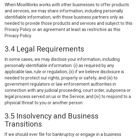
When MoxiWorks works with other businesses to offer products
and services, we may share information, including personally
identifiable information, with those business partners only as
needed to provide those products and services and subject to this
Privacy Policy or an agreement at least as restrictive as this
Privacy Policy.
3.4 Legal Requirements
In some cases, we may disclose your information, including
personally identifiable information: (i) as required by any
applicable law, rule or regulation; (ii) if we believe disclosure is
needed to protect our rights, property or safety; and (iii) to
government regulators or law enforcement authorities in
connection with any judicial proceeding, court order, subpoena or
legal process served on us or the Service; and (iv) to respond to a
physical threat to you or another person.
3.5 Insolvency and Business
Transitions
If we should ever file for bankruptcy or engage in a business