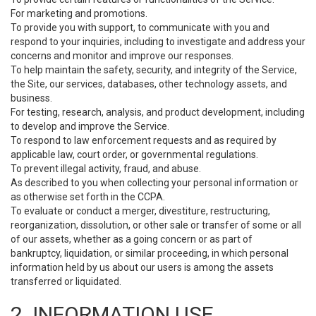
For marketing and promotions.
To provide you with support, to communicate with you and
respond to your inquiries, including to investigate and address your
concerns and monitor and improve our responses.
To help maintain the safety, security, and integrity of the Service,
the Site, our services, databases, other technology assets, and
business.
For testing, research, analysis, and product development, including
to develop and improve the Service.
To respond to law enforcement requests and as required by
applicable law, court order, or governmental regulations.
To prevent illegal activity, fraud, and abuse.
As described to you when collecting your personal information or
as otherwise set forth in the CCPA.
To evaluate or conduct a merger, divestiture, restructuring,
reorganization, dissolution, or other sale or transfer of some or all
of our assets, whether as a going concern or as part of
bankruptcy, liquidation, or similar proceeding, in which personal
information held by us about our users is among the assets
transferred or liquidated.
2. INFORMATION USE