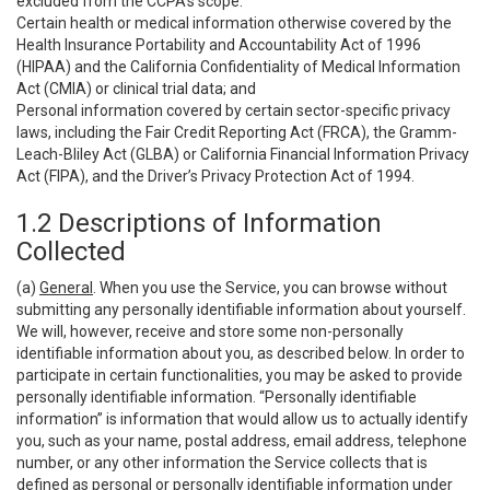
excluded from the CCPA’s scope:
Certain health or medical information otherwise covered by the
Health Insurance Portability and Accountability Act of 1996
(HIPAA) and the California Confidentiality of Medical Information
Act (CMIA) or clinical trial data; and
Personal information covered by certain sector-specific privacy
laws, including the Fair Credit Reporting Act (FRCA), the Gramm-
Leach-Bliley Act (GLBA) or California Financial Information Privacy
Act (FIPA), and the Driver’s Privacy Protection Act of 1994.
1.2 Descriptions of Information
Collected
(a)
General
. When you use the Service, you can browse without
submitting any personally identifiable information about yourself.
We will, however, receive and store some non-personally
identifiable information about you, as described below. In order to
participate in certain functionalities, you may be asked to provide
personally identifiable information. “Personally identifiable
information” is information that would allow us to actually identify
you, such as your name, postal address, email address, telephone
number, or any other information the Service collects that is
defined as personal or personally identifiable information under