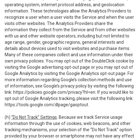
operating system, internet protocol address, and geolocation
information. These technologies allow the Analytics Providers to
recognize a user when a user visits the Service and when the user
visits other websites. The Analytics Providers share the
information they collect from the Service and from other websites
with us and other website operators, including but not limited to
age range, gender, geographic regions, general interests and
details about devices used to visit websites and purchase items.
Many of these companies collect and use information under their
own privacy policies. You may opt out of the DoubleClick cookie by
visiting the Google advertising opt-out page or you may opt out of
Google Analytics by visiting the Google Analytics opt-out page. For
more information regarding Google’s collection methods and use
of information, see Google’s privacy policy by visiting the following
link:
https://policies.google.com/privacy?hl=en
. If you would like to
opt out of Google Analytics tracking, please visit the following link:
https://tools.google.com/dlpage/gaoptout
.
(h)
“Do Not Track” Settings
. Because we track Service usage
information through the use of cookies, web beacons, and other
tracking mechanisms, your selection of the “Do Not Track” option
provided by your browser or smartphone may not have any effect