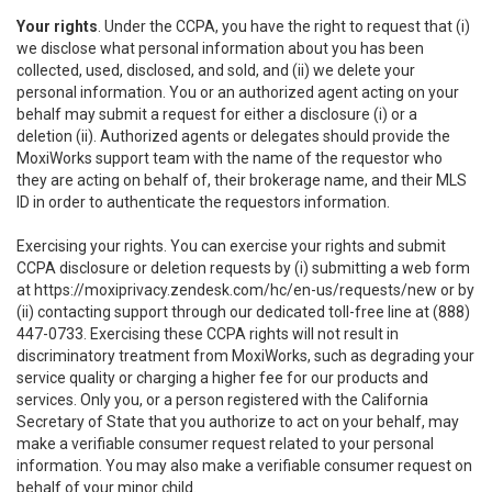
Your rights
. Under the CCPA, you have the right to request that (i)
we disclose what personal information about you has been
collected, used, disclosed, and sold, and (ii) we delete your
personal information. You or an authorized agent acting on your
behalf may submit a request for either a disclosure (i) or a
deletion (ii). Authorized agents or delegates should provide the
MoxiWorks support team with the name of the requestor who
they are acting on behalf of, their brokerage name, and their MLS
ID in order to authenticate the requestors information.
Exercising your rights. You can exercise your rights and submit
CCPA disclosure or deletion requests by (i) submitting a web form
at
https://moxiprivacy.zendesk.com/hc/en-us/requests/new
or by
(ii) contacting support through our dedicated toll-free line at (888)
447-0733. Exercising these CCPA rights will not result in
discriminatory treatment from MoxiWorks, such as degrading your
service quality or charging a higher fee for our products and
services. Only you, or a person registered with the California
Secretary of State that you authorize to act on your behalf, may
make a verifiable consumer request related to your personal
information. You may also make a verifiable consumer request on
behalf of your minor child.