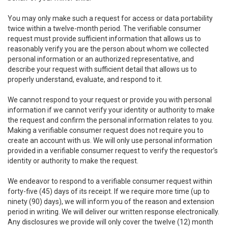
You may only make such a request for access or data portability
twice within a twelve-month period. The verifiable consumer
request must provide sufficient information that allows us to
reasonably verify you are the person about whom we collected
personal information or an authorized representative, and
describe your request with sufficient detail that allows us to
properly understand, evaluate, and respond to it.
We cannot respond to your request or provide you with personal
information if we cannot verify your identity or authority to make
the request and confirm the personal information relates to you.
Making a verifiable consumer request does not require you to
create an account with us. We will only use personal information
provided in a verifiable consumer request to verify the requestor’s
identity or authority to make the request.
We endeavor to respond to a verifiable consumer request within
forty-five (45) days of its receipt. If we require more time (up to
ninety (90) days), we will inform you of the reason and extension
period in writing. We will deliver our written response electronically.
Any disclosures we provide will only cover the twelve (12) month