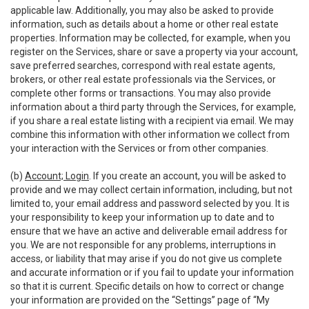
applicable law. Additionally, you may also be asked to provide
information, such as details about a home or other real estate
properties. Information may be collected, for example, when you
register on the Services, share or save a property via your account,
save preferred searches, correspond with real estate agents,
brokers, or other real estate professionals via the Services, or
complete other forms or transactions. You may also provide
information about a third party through the Services, for example,
if you share a real estate listing with a recipient via email. We may
combine this information with other information we collect from
your interaction with the Services or from other companies.
(b)
Account; Login
. If you create an account, you will be asked to
provide and we may collect certain information, including, but not
limited to, your email address and password selected by you. It is
your responsibility to keep your information up to date and to
ensure that we have an active and deliverable email address for
you. We are not responsible for any problems, interruptions in
access, or liability that may arise if you do not give us complete
and accurate information or if you fail to update your information
so that it is current. Specific details on how to correct or change
your information are provided on the “Settings” page of “My