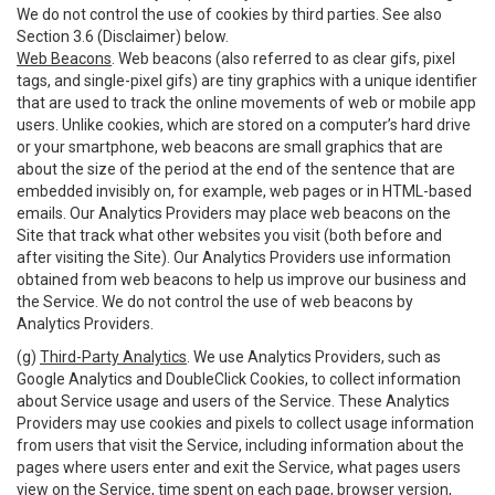
We do not control the use of cookies by third parties. See also
Section 3.6 (Disclaimer) below.
Web Beacons
. Web beacons (also referred to as clear gifs, pixel
tags, and single-pixel gifs) are tiny graphics with a unique identifier
that are used to track the online movements of web or mobile app
users. Unlike cookies, which are stored on a computer’s hard drive
or your smartphone, web beacons are small graphics that are
about the size of the period at the end of the sentence that are
embedded invisibly on, for example, web pages or in HTML-based
emails. Our Analytics Providers may place web beacons on the
Site that track what other websites you visit (both before and
after visiting the Site). Our Analytics Providers use information
obtained from web beacons to help us improve our business and
the Service. We do not control the use of web beacons by
Analytics Providers.
(g)
Third-Party Analytics
. We use Analytics Providers, such as
Google Analytics and DoubleClick Cookies, to collect information
about Service usage and users of the Service. These Analytics
Providers may use cookies and pixels to collect usage information
from users that visit the Service, including information about the
pages where users enter and exit the Service, what pages users
view on the Service, time spent on each page, browser version,