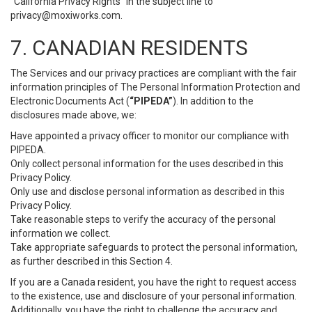
“California Privacy Rights” in the subject line to
privacy@moxiworks.com
.
7. CANADIAN RESIDENTS
The Services and our privacy practices are compliant with the fair
information principles of The Personal Information Protection and
Electronic Documents Act (
“PIPEDA”
). In addition to the
disclosures made above, we:
Have appointed a privacy officer to monitor our compliance with
PIPEDA.
Only collect personal information for the uses described in this
Privacy Policy.
Only use and disclose personal information as described in this
Privacy Policy.
Take reasonable steps to verify the accuracy of the personal
information we collect.
Take appropriate safeguards to protect the personal information,
as further described in this Section 4.
If you are a Canada resident, you have the right to request access
to the existence, use and disclosure of your personal information.
Additionally, you have the right to challenge the accuracy and