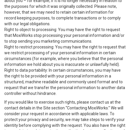
about you – for example, if it is no longer necessary in relation to
the purposes for which it was originally collected. Please note,
however, that we may need to retain certain information for
record keeping purposes, to complete transactions or to comply
with our legal obligations.
Right to object to processing: You may have the right to request
that MoxiWorks stop processing your personal information and/or
to stop sending you marketing communications.
Right to restrict processing: You may have the right to request that
we restrict processing of your personal information in certain
circumstances (for example, where you believe that the personal
information we hold about you is inaccurate or unlawfully held).
Right to data portability: In certain circumstances, you may have
the right to be provided with your personal information in a
structured, machine readable and commonly used format and to
request that we transfer the personal information to another data
controller without hindrance.
If you would like to exercise such rights, please contact us at the
contact details in the Site section “Contacting MoxiWorks.” We will
consider your request in accordance with applicable laws. To
protect your privacy and security, we may take steps to verify your
identity before complying with the request. You also have the right