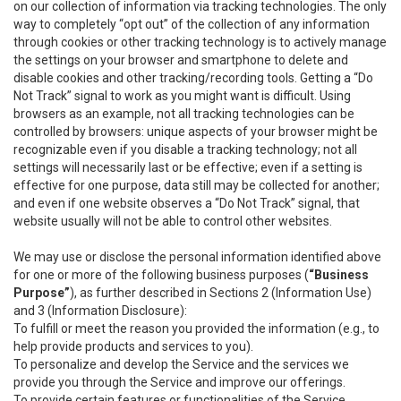
on our collection of information via tracking technologies. The only
way to completely “opt out” of the collection of any information
through cookies or other tracking technology is to actively manage
the settings on your browser and smartphone to delete and
disable cookies and other tracking/recording tools. Getting a “Do
Not Track” signal to work as you might want is difficult. Using
browsers as an example, not all tracking technologies can be
controlled by browsers: unique aspects of your browser might be
recognizable even if you disable a tracking technology; not all
settings will necessarily last or be effective; even if a setting is
effective for one purpose, data still may be collected for another;
and even if one website observes a “Do Not Track” signal, that
website usually will not be able to control other websites.
We may use or disclose the personal information identified above
for one or more of the following business purposes (
“Business
Purpose”
), as further described in Sections 2 (Information Use)
and 3 (Information Disclosure):
To fulfill or meet the reason you provided the information (e.g., to
help provide products and services to you).
To personalize and develop the Service and the services we
provide you through the Service and improve our offerings.
To provide certain features or functionalities of the Service.