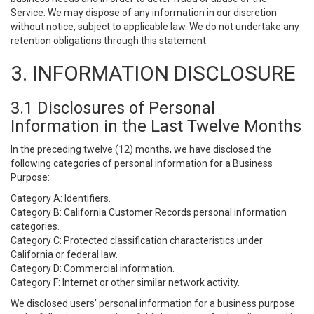
Service. We may dispose of any information in our discretion
without notice, subject to applicable law. We do not undertake any
retention obligations through this statement.
3. INFORMATION DISCLOSURE
3.1 Disclosures of Personal
Information in the Last Twelve Months
In the preceding twelve (12) months, we have disclosed the
following categories of personal information for a Business
Purpose:
Category A: Identifiers.
Category B: California Customer Records personal information
categories.
Category C: Protected classification characteristics under
California or federal law.
Category D: Commercial information.
Category F: Internet or other similar network activity.
We disclosed users’ personal information for a business purpose