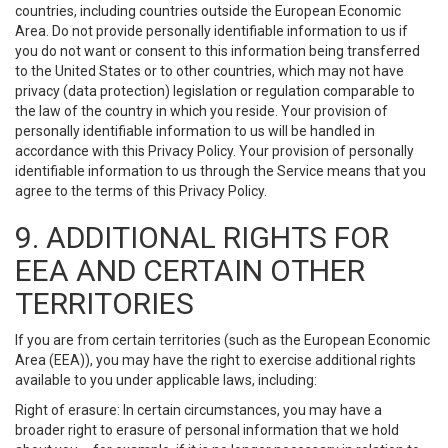
countries, including countries outside the European Economic
Area. Do not provide personally identifiable information to us if
you do not want or consent to this information being transferred
to the United States or to other countries, which may not have
privacy (data protection) legislation or regulation comparable to
the law of the country in which you reside. Your provision of
personally identifiable information to us will be handled in
accordance with this Privacy Policy. Your provision of personally
identifiable information to us through the Service means that you
agree to the terms of this Privacy Policy.
9. ADDITIONAL RIGHTS FOR
EEA AND CERTAIN OTHER
TERRITORIES
If you are from certain territories (such as the European Economic
Area (EEA)), you may have the right to exercise additional rights
available to you under applicable laws, including:
Right of erasure: In certain circumstances, you may have a
broader right to erasure of personal information that we hold