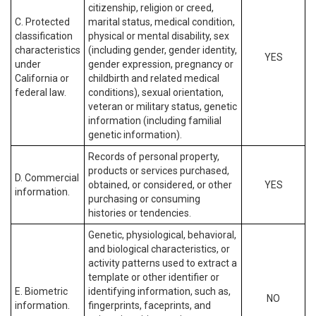
citizenship, religion or creed,
C. Protected
marital status, medical condition,
classification
physical or mental disability, sex
characteristics
(including gender, gender identity,
YES
under
gender expression, pregnancy or
California or
childbirth and related medical
federal law.
conditions), sexual orientation,
veteran or military status, genetic
information (including familial
genetic information).
Records of personal property,
products or services purchased,
D. Commercial
obtained, or considered, or other
YES
information.
purchasing or consuming
histories or tendencies.
Genetic, physiological, behavioral,
and biological characteristics, or
activity patterns used to extract a
template or other identifier or
E. Biometric
identifying information, such as,
NO
information.
fingerprints, faceprints, and