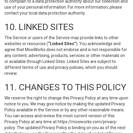
to complain to a data protection authority about our collection and
use of your personal information. For more information, please
contact your local data protection authority.
10. LINKED SITES
The Service or users of the Service may provide links to other
websites or resources (
“Linked Sites”
). You acknowledge and
agree that MoxiWorks does not endorse and is not responsible for
any content, advertising, products, services or other materials on
or available through Linked Sites. Linked Sites are subject to
different terms of use and privacy policies, which you should
review.
11. CHANGES TO THIS POLICY
We reserve the right to change this Privacy Policy at any time upon
notice to you. We may give notice by making the updated Privacy
Policy available in the Service or by any other reasonable means.
You can access and review the most current version of this
Privacy Policy at any time at https://moxiworks.com/privacy-
policy. The updated Privacy Policy is binding on you as of the next