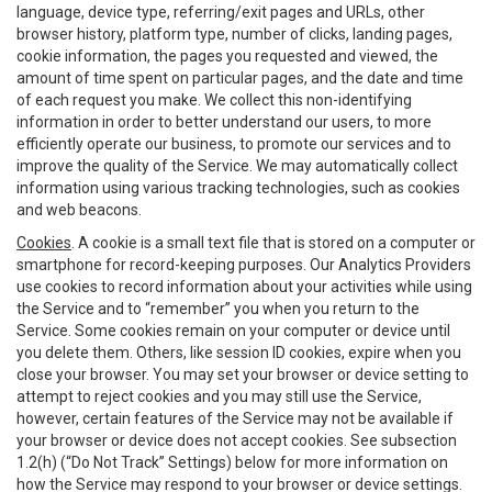
language, device type, referring/exit pages and URLs, other
browser history, platform type, number of clicks, landing pages,
cookie information, the pages you requested and viewed, the
amount of time spent on particular pages, and the date and time
of each request you make. We collect this non-identifying
information in order to better understand our users, to more
efficiently operate our business, to promote our services and to
improve the quality of the Service. We may automatically collect
information using various tracking technologies, such as cookies
and web beacons.
Cookies
. A cookie is a small text file that is stored on a computer or
smartphone for record-keeping purposes. Our Analytics Providers
use cookies to record information about your activities while using
the Service and to “remember” you when you return to the
Service. Some cookies remain on your computer or device until
you delete them. Others, like session ID cookies, expire when you
close your browser. You may set your browser or device setting to
attempt to reject cookies and you may still use the Service,
however, certain features of the Service may not be available if
your browser or device does not accept cookies. See subsection
1.2(h) (“Do Not Track” Settings) below for more information on
how the Service may respond to your browser or device settings.