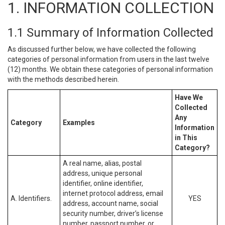
1. INFORMATION COLLECTION
1.1 Summary of Information Collected
As discussed further below, we have collected the following
categories of personal information from users in the last twelve
(12) months. We obtain these categories of personal information
with the methods described herein.
Have We
Collected
Any
Category
Examples
Information
in This
Category?
A real name, alias, postal
address, unique personal
identifier, online identifier,
internet protocol address, email
A. Identifiers.
YES
address, account name, social
security number, driver’s license
number, passport number, or