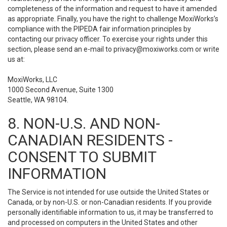
completeness of the information and request to have it amended
as appropriate. Finally, you have the right to challenge MoxiWorks’s
compliance with the PIPEDA fair information principles by
contacting our privacy officer. To exercise your rights under this
section, please send an e-mail to
privacy@moxiworks.com
or write
us at:
MoxiWorks, LLC
1000 Second Avenue, Suite 1300
Seattle, WA 98104.
8. NON-U.S. AND NON-
CANADIAN RESIDENTS -
CONSENT TO SUBMIT
INFORMATION
The Service is not intended for use outside the United States or
Canada, or by non-U.S. or non-Canadian residents. If you provide
personally identifiable information to us, it may be transferred to
and processed on computers in the United States and other