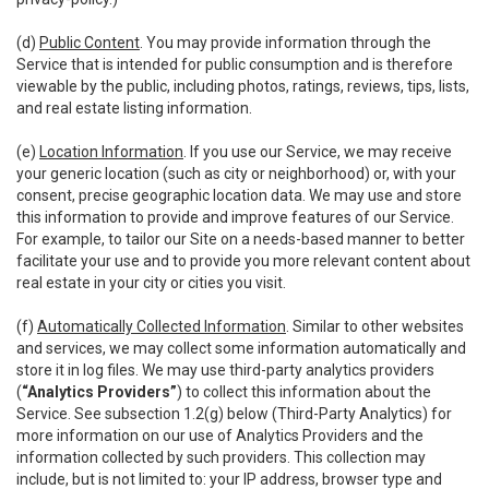
(d)
Public Content
. You may provide information through the
Service that is intended for public consumption and is therefore
viewable by the public, including photos, ratings, reviews, tips, lists,
and real estate listing information.
(e)
Location Information
. If you use our Service, we may receive
your generic location (such as city or neighborhood) or, with your
consent, precise geographic location data. We may use and store
this information to provide and improve features of our Service.
For example, to tailor our Site on a needs-based manner to better
facilitate your use and to provide you more relevant content about
real estate in your city or cities you visit.
(f)
Automatically Collected Information
. Similar to other websites
and services, we may collect some information automatically and
store it in log files. We may use third-party analytics providers
(
“Analytics Providers”
) to collect this information about the
Service. See subsection 1.2(g) below (Third-Party Analytics) for
more information on our use of Analytics Providers and the
information collected by such providers. This collection may
include, but is not limited to: your IP address, browser type and