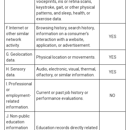
voiceprints, iris or retina scans,
keystroke, gait, or other physical
patterns, and sleep, health, or
exercise data.
F. Internet or
Browsing history, search history,
other similar
information on a consumer’s
YES
network
interaction with a website,
activity.
application, or advertisement.
G. Geolocation
Physical location or movements.
YES
data.
H. Sensory
Audio, electronic, visual, thermal,
YES
data.
olfactory, or similar information.
I. Professional
or
Current or past job history or
employment-
NO
performance evaluations.
related
information.
J. Non-public
education
information
Education records directly related