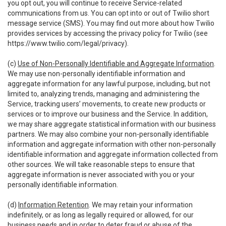
you opt out, you will continue to receive Service-related
communications from us. You can opt into or out of Twilio short
message service (SMS). You may find out more about how Twilio
provides services by accessing the privacy policy for Twilio (see
https://www.twilio.com/legal/privacy
).
(c)
Use of Non-Personally Identifiable and Aggregate Information
.
We may use non-personally identifiable information and
aggregate information for any lawful purpose, including, but not
limited to, analyzing trends, managing and administering the
Service, tracking users’ movements, to create new products or
services or to improve our business and the Service. In addition,
we may share aggregate statistical information with our business
partners. We may also combine your non-personally identifiable
information and aggregate information with other non-personally
identifiable information and aggregate information collected from
other sources. We will take reasonable steps to ensure that
aggregate information is never associated with you or your
personally identifiable information.
(d)
Information Retention
. We may retain your information
indefinitely, or as long as legally required or allowed, for our
business needs and in order to deter fraud or abuse of the