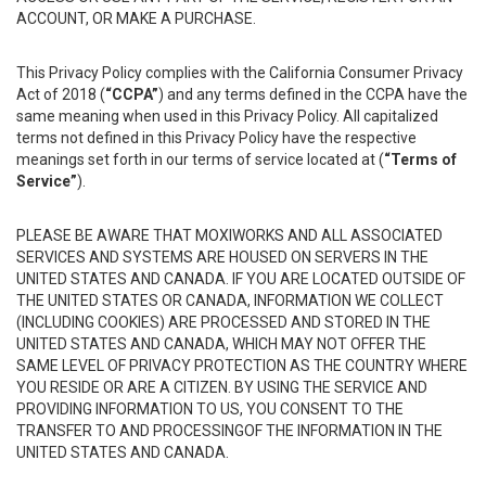
ACCOUNT, OR MAKE A PURCHASE.
This Privacy Policy complies with the California Consumer Privacy
Act of 2018 (
“CCPA”
) and any terms defined in the CCPA have the
same meaning when used in this Privacy Policy. All capitalized
terms not defined in this Privacy Policy have the respective
meanings set forth in our terms of service located at (
“Terms of
Service”
).
PLEASE BE AWARE THAT MOXIWORKS AND ALL ASSOCIATED
SERVICES AND SYSTEMS ARE HOUSED ON SERVERS IN THE
UNITED STATES AND CANADA. IF YOU ARE LOCATED OUTSIDE OF
THE UNITED STATES OR CANADA, INFORMATION WE COLLECT
(INCLUDING COOKIES) ARE PROCESSED AND STORED IN THE
UNITED STATES AND CANADA, WHICH MAY NOT OFFER THE
SAME LEVEL OF PRIVACY PROTECTION AS THE COUNTRY WHERE
YOU RESIDE OR ARE A CITIZEN. BY USING THE SERVICE AND
PROVIDING INFORMATION TO US, YOU CONSENT TO THE
TRANSFER TO AND PROCESSINGOF THE INFORMATION IN THE
UNITED STATES AND CANADA.