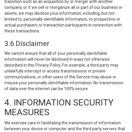
transition such as an acquisition by or merger with another
company, or if we sell or reorganize all or part of our business or
assets, we may disclose your information, including, but not
limited to, personally identifiable information, to prospective or
actual purchasers or transaction participants in connection with
these transactions.
3.6 Disclaimer
We cannot ensure that all of your personally identifiable
information will never be disclosed in ways not otherwise
described in this Privacy Policy. For example, a third party may
unlawfully intercept or access transmissions or private
communications, or other users of the Service may abuse or
misuse your personally identifiable information. No transmission
of data over the internet can be 100% secure.
4. INFORMATION SECURITY
MEASURES
We exercise care in facilitating the transmission of information
between your device or computer and the third party servers that