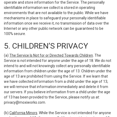
operate and store information for the Service. The personally
identifiable information we collect is stored in operating
environments that are not available to the public. While we have
mechanisms in place to safeguard your personally identifiable
information once we receive it, no transmission of data over the
Internet or any other public network can be guaranteed to be
100% secure.
5. CHILDREN’S PRIVACY
(a)
The Service Is Not for or Directed Towards Children
. The
Service is not intended for anyone under the age of 18. We do not
intend to and will not knowingly collect any personally identifiable
information from children under the age of 13. Children under the
age of 13 are prohibited from using the Service. If we learn that
we have collected information from a child under the age of 13,
we will remove that information immediately and delete it from
our servers. If you believe information from a child under the age
of 13 has been provided to the Service, please notify us at:
privacy@moxiworks.com
.
(b)
California Minors
. While the Service is not intended for anyone