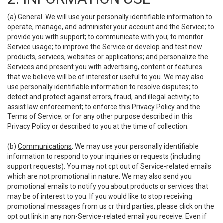
(a)
General
. We will use your personally identifiable information to
operate, manage, and administer your account and the Service; to
provide you with support; to communicate with you; to monitor
Service usage; to improve the Service or develop and test new
products, services, websites or applications; and personalize the
Services and present you with advertising, content or features
that we believe will be of interest or useful to you. We may also
use personally identifiable information to resolve disputes; to
detect and protect against errors, fraud, and illegal activity; to
assist law enforcement; to enforce this Privacy Policy and the
Terms of Service; or for any other purpose described in this
Privacy Policy or described to you at the time of collection.
(b)
Communications
. We may use your personally identifiable
information to respond to your inquiries or requests (including
support requests). You may not opt out of Service-related emails
which are not promotional in nature. We may also send you
promotional emails to notify you about products or services that
may be of interest to you. If you would like to stop receiving
promotional messages from us or third parties, please click on the
opt out link in any non-Service-related email you receive. Even if