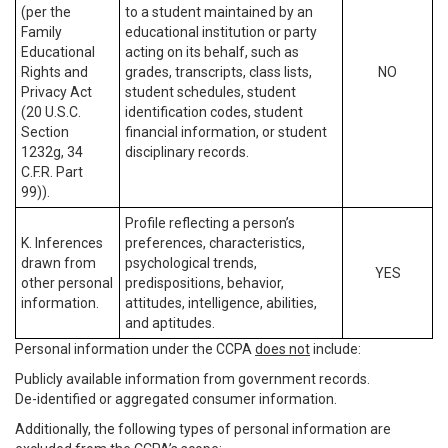
(per the
to a student maintained by an
Family
educational institution or party
Educational
acting on its behalf, such as
Rights and
grades, transcripts, class lists,
NO
Privacy Act
student schedules, student
(20 U.S.C.
identification codes, student
Section
financial information, or student
1232g, 34
disciplinary records.
C.F.R. Part
99)).
Profile reflecting a person’s
K. Inferences
preferences, characteristics,
drawn from
psychological trends,
YES
other personal
predispositions, behavior,
information.
attitudes, intelligence, abilities,
and aptitudes.
Personal information under the CCPA
does not
include:
Publicly available information from government records.
De-identified or aggregated consumer information.
Additionally, the following types of personal information are