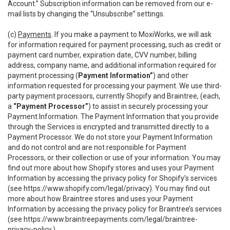
Account.” Subscription information can be removed from our e-
mail lists by changing the “Unsubscribe” settings.
(c)
Payments
. If you make a payment to MoxiWorks, we will ask
for information required for payment processing, such as credit or
payment card number, expiration date, CVV number, billing
address, company name, and additional information required for
payment processing (
Payment Information”
) and other
information requested for processing your payment. We use third-
party payment processors, currently Shopify and Braintree, (each,
a
“Payment Processor”
) to assist in securely processing your
Payment Information. The Payment Information that you provide
through the Services is encrypted and transmitted directly to a
Payment Processor. We do not store your Payment Information
and do not control and are not responsible for Payment
Processors, or their collection or use of your information. You may
find out more about how Shopify stores and uses your Payment
Information by accessing the privacy policy for Shopify’s services
(see
https://www.shopify.com/legal/privacy
). You may find out
more about how Braintree stores and uses your Payment
Information by accessing the privacy policy for Braintree’s services
(see
https://www.braintreepayments.com/legal/braintree-
privacy-policy
.)