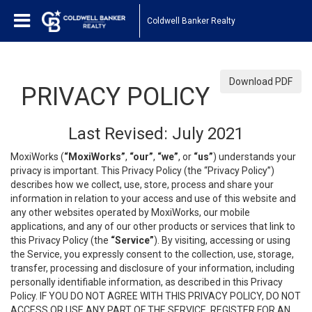
Coldwell Banker Realty
Download PDF
PRIVACY POLICY
Last Revised: July 2021
MoxiWorks (
“MoxiWorks”
,
“our”
,
“we”
, or
“us”
) understands your
privacy is important. This Privacy Policy (the “Privacy Policy”)
describes how we collect, use, store, process and share your
information in relation to your access and use of this website and
any other websites operated by MoxiWorks, our mobile
applications, and any of our other products or services that link to
this Privacy Policy (the
“Service”
). By visiting, accessing or using
the Service, you expressly consent to the collection, use, storage,
transfer, processing and disclosure of your information, including
personally identifiable information, as described in this Privacy
Policy. IF YOU DO NOT AGREE WITH THIS PRIVACY POLICY, DO NOT
ACCESS OR USE ANY PART OF THE SERVICE, REGISTER FOR AN