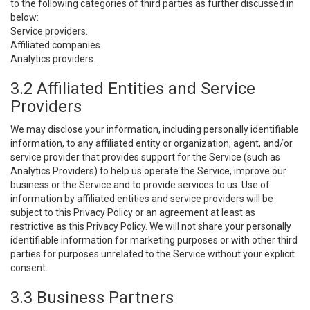
to the following categories of third parties as further discussed in
below:
Service providers.
Affiliated companies.
Analytics providers.
3.2 Affiliated Entities and Service
Providers
We may disclose your information, including personally identifiable
information, to any affiliated entity or organization, agent, and/or
service provider that provides support for the Service (such as
Analytics Providers) to help us operate the Service, improve our
business or the Service and to provide services to us. Use of
information by affiliated entities and service providers will be
subject to this Privacy Policy or an agreement at least as
restrictive as this Privacy Policy. We will not share your personally
identifiable information for marketing purposes or with other third
parties for purposes unrelated to the Service without your explicit
consent.
3.3 Business Partners