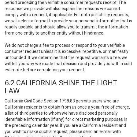
period preceding the verifiable consumer request’s receipt. The
response we provide will also explain the reasons we cannot
comply with a request, if applicable. For data portability requests,
we will select a format to provide your personal information that is
readily useable and should allow you to transmit the information
from one entity to another entity without hindrance.
We do not charge a fee to process or respond to your verifiable
consumer request unless it is excessive, repetitive, or manifestly
unfounded. If we determine that the request warrants a fee, we
will tell you why we made that decision and provide you with a cost
estimate before completing your request.
6.2 CALIFORNIA SHINE THE LIGHT
LAW
California Civil Code Section 1798.83 permits users who are
California residents to obtain from us once a year, free of charge,
a list of third parties to whom we have disclosed personally
identifiable information (if any) for direct marketing purposes in
the preceding calendar year. If you are a California resident and
you wish to make such a request, please send an e-mail with