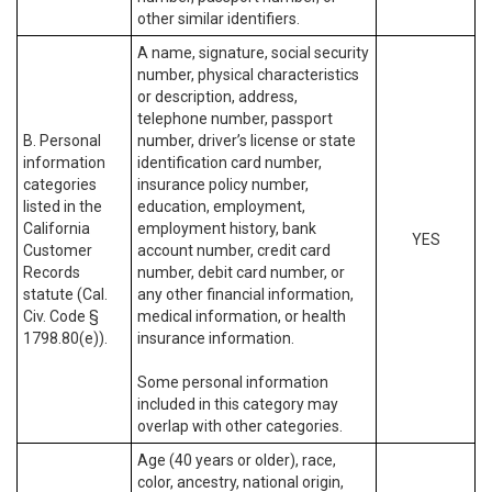
other similar identifiers.
A name, signature, social security
number, physical characteristics
or description, address,
telephone number, passport
B. Personal
number, driver’s license or state
information
identification card number,
categories
insurance policy number,
listed in the
education, employment,
California
employment history, bank
YES
Customer
account number, credit card
Records
number, debit card number, or
statute (Cal.
any other financial information,
Civ. Code §
medical information, or health
1798.80(e)).
insurance information.
Some personal information
included in this category may
overlap with other categories.
Age (40 years or older), race,
color, ancestry, national origin,