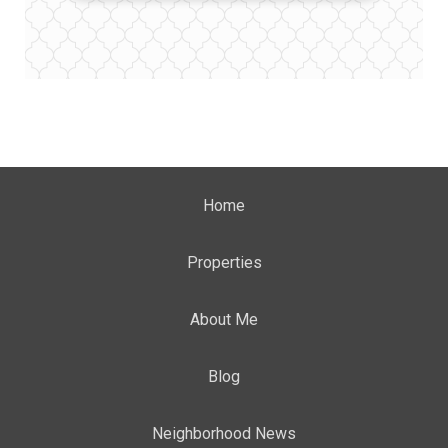
Home
Properties
About Me
Blog
Neighborhood News