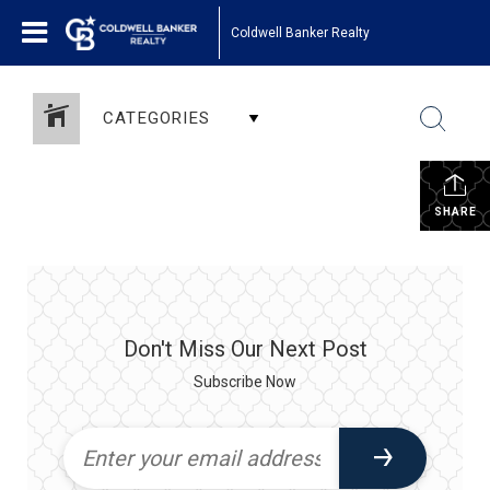
Coldwell Banker Realty
CATEGORIES
SHARE
Don't Miss Our Next Post
Subscribe Now