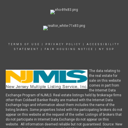
TERMS OF USE
|
PRIVACY POLICY
|
ACCESSIBILITY
STATEMENT
|
FAIR HOUSING NOTICE
|
NY SOP
The data relating to
the real estate for
sale on this website
comes in part from
the Internet Data
Exchange Program of NJMLS. Real estate listings held by brokerage firms
other than Coldwell Banker Realty are marked with the Internet Data
Exchange logo and information about them includes the name of the
listing brokers. Some properties listed with the participating brokers do not
appear on this website at the request of the seller. Listings of brokers that
do not participate in Internet Data Exchange do not appear on this
website. All information deemed reliable but not guaranteed. Source: New