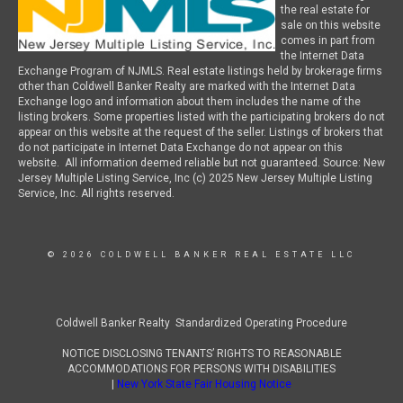
the real estate for
sale on this website
comes in part from
the Internet Data
Exchange Program of NJMLS. Real estate listings held by brokerage firms
other than Coldwell Banker Realty are marked with the Internet Data
Exchange logo and information about them includes the name of the
listing brokers. Some properties listed with the participating brokers do not
appear on this website at the request of the seller. Listings of brokers that
do not participate in Internet Data Exchange do not appear on this
website. All information deemed reliable but not guaranteed. Source: New
Jersey Multiple Listing Service, Inc (c) 2025 New Jersey Multiple Listing
Service, Inc. All rights reserved.
© 2026 COLDWELL BANKER REAL ESTATE LLC
Coldwell Banker Realty Standardized Operating Procedure
NOTICE DISCLOSING TENANTS’ RIGHTS TO REASONABLE
ACCOMMODATIONS FOR PERSONS WITH DISABILITIES
|
New York State Fair Housing Notice