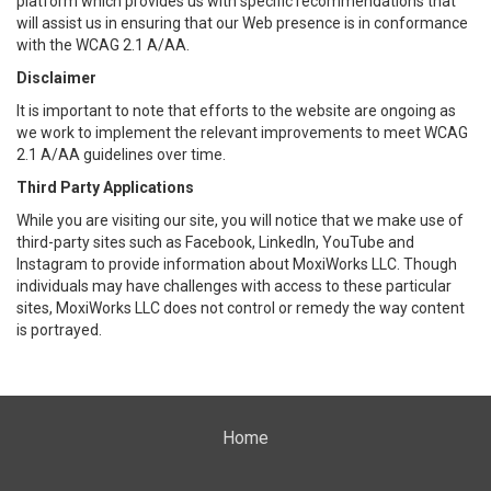
platform which provides us with specific recommendations that
will assist us in ensuring that our Web presence is in conformance
with the WCAG 2.1 A/AA.
Disclaimer
It is important to note that efforts to the website are ongoing as
we work to implement the relevant improvements to meet WCAG
2.1 A/AA guidelines over time.
Third Party Applications
While you are visiting our site, you will notice that we make use of
third-party sites such as Facebook, LinkedIn, YouTube and
Instagram to provide information about MoxiWorks LLC. Though
individuals may have challenges with access to these particular
sites, MoxiWorks LLC does not control or remedy the way content
is portrayed.
Home