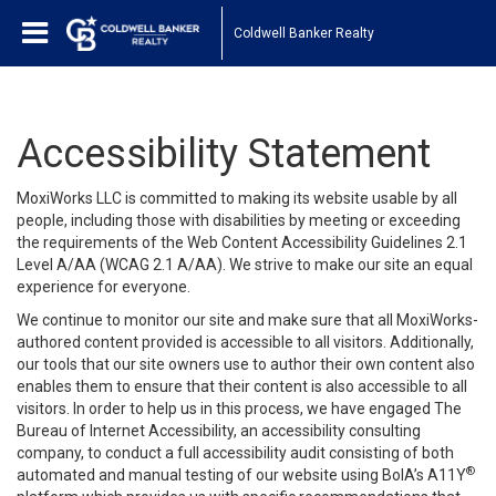
Coldwell Banker Realty
Accessibility Statement
MoxiWorks LLC is committed to making its website usable by all
people, including those with disabilities by meeting or exceeding
the requirements of the Web Content Accessibility Guidelines 2.1
Level A/AA (WCAG 2.1 A/AA). We strive to make our site an equal
experience for everyone.
We continue to monitor our site and make sure that all MoxiWorks-
authored content provided is accessible to all visitors. Additionally,
our tools that our site owners use to author their own content also
enables them to ensure that their content is also accessible to all
visitors. In order to help us in this process, we have engaged
The
Bureau of Internet Accessibility
, an accessibility consulting
company, to conduct a full accessibility audit consisting of both
®
automated and manual testing of our website using BoIA’s A11Y