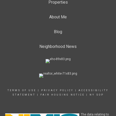
Properties
About Me
Blog
Neighborhood News
TERMS OF USE
|
PRIVACY POLICY
|
ACCESSIBILITY
STATEMENT
|
FAIR HOUSING NOTICE
|
NY SOP
The data relating to