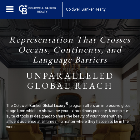
Coldwell Banker Realty
Representation That Crosses
Oceans, Continents, and
Language Barriers
UNPARALLELED
GLOBAL REACH
®
The Coldwell Banker Global Luxury
program offers an impressive global
stage from which to showcase your extraordinary property. A complete
suite of tools is designed to share the beauty of your home with an
affluent audience at all times, no matter where they happen to be in the
world.