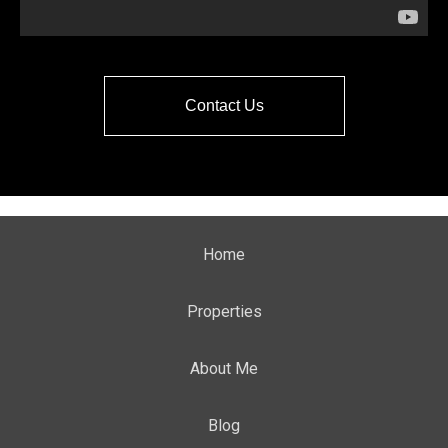
Contact Us
Home
Properties
About Me
Blog