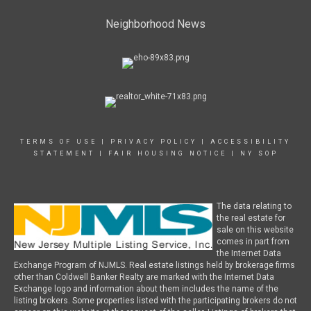
Neighborhood News
TERMS OF USE
|
PRIVACY POLICY
|
ACCESSIBILITY
STATEMENT
|
FAIR HOUSING NOTICE
|
NY SOP
The data relating to
the real estate for
sale on this website
comes in part from
the Internet Data
Exchange Program of NJMLS. Real estate listings held by brokerage firms
other than Coldwell Banker Realty are marked with the Internet Data
Exchange logo and information about them includes the name of the
listing brokers. Some properties listed with the participating brokers do not