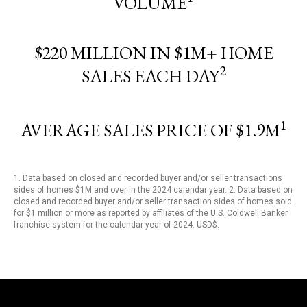
VOLUME
$220 MILLION IN $1M+ HOME
2
SALES EACH DAY
1
AVERAGE SALES PRICE OF $1.9M
1. Data based on closed and recorded buyer and/or seller transactions
sides of homes $1M and over in the 2024 calendar year. 2. Data based on
closed and recorded buyer and/or seller transaction sides of homes sold
for $1 million or more as reported by affiliates of the U.S. Coldwell Banker
franchise system for the calendar year of 2024. USD$.