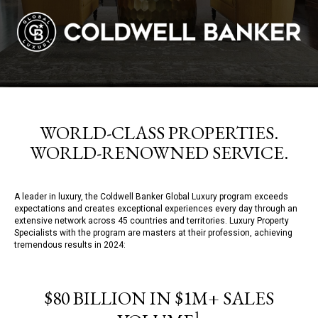
WORLD-CLASS PROPERTIES.
WORLD-RENOWNED SERVICE.
A leader in luxury, the Coldwell Banker Global Luxury program exceeds
expectations and creates exceptional experiences every day through an
extensive network across 45 countries and territories. Luxury Property
Specialists with the program are masters at their profession, achieving
tremendous results in 2024:
$80 BILLION IN $1M+ SALES
1