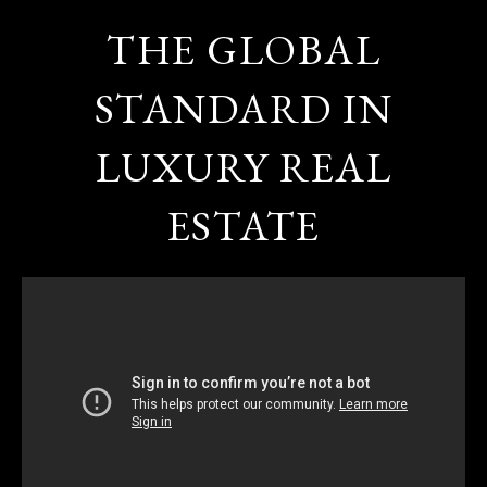
THE GLOBAL
STANDARD IN
LUXURY REAL
ESTATE