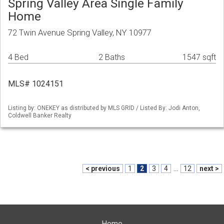
Spring Valley Area Single Family
Home
72 Twin Avenue Spring Valley, NY 10977
4 Bed
2 Baths
1547 sqft
MLS# 1024151
Listing by: ONEKEY as distributed by MLS GRID / Listed By: Jodi Anton,
Coldwell Banker Realty
< previous
1
2
3
4
...
12
next >
Home