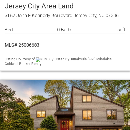
Jersey City Area Land
3182 John F Kennedy Boulevard Jersey City, NJ 07306
Bed
0 Baths
sqft
MLS# 25006683
Listing Courtesy of
NJMLS / Listed By: Kiriakoula "Kiki" Mihalakis,
Coldwell Banker Realty