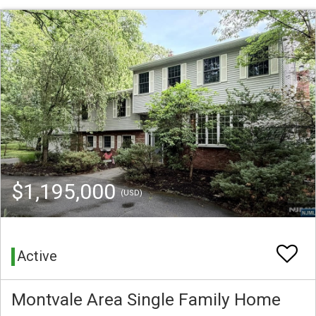
$1,195,000
(USD)
Active
Montvale Area Single Family Home