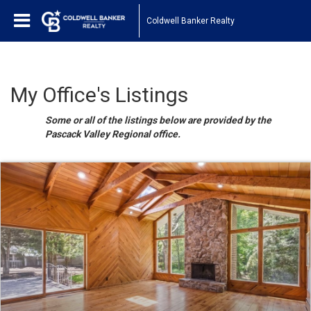
Coldwell Banker Realty
My Office's Listings
Some or all of the listings below are provided by the
Pascack Valley Regional office.