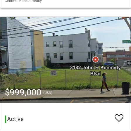
Coldwell Banker Realty
$999,000
(USD)
Active