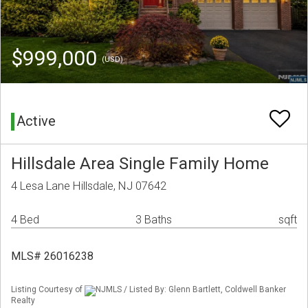
$999,000
(USD)
Active
Hillsdale Area Single Family Home
4 Lesa Lane Hillsdale, NJ 07642
4 Bed
3 Baths
sqft
MLS# 26016238
Listing Courtesy of
NJMLS / Listed By: Glenn Bartlett, Coldwell Banker
Realty