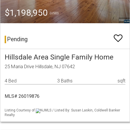
$1,198,950
(USD)
Pending
Hillsdale Area Single Family Home
25 Maria Drive Hillsdale, NJ 07642
4 Bed
3 Baths
sqft
MLS# 26019876
Listing Courtesy of
NJMLS / Listed By: Susan Laskin, Coldwell Banker
Realty