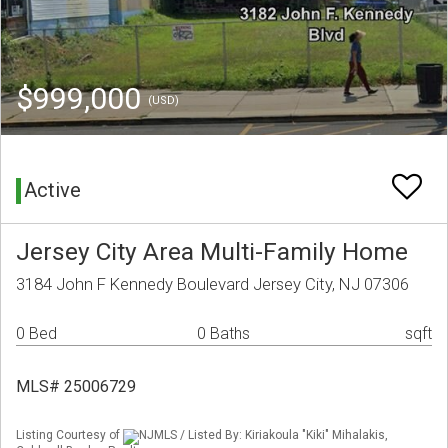
$999,000
(USD)
Active
Jersey City Area Multi-Family Home
3184 John F Kennedy Boulevard Jersey City, NJ 07306
0 Bed
0 Baths
sqft
MLS# 25006729
Listing Courtesy of
NJMLS / Listed By: Kiriakoula "Kiki" Mihalakis,