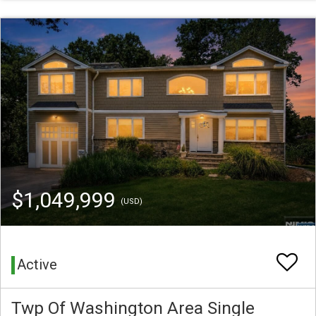
$1,049,999
(USD)
Active
Twp Of Washington Area Single