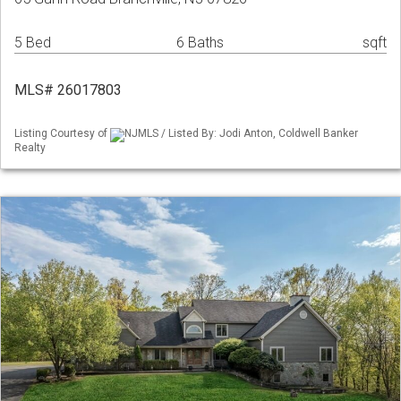
5 Bed
6 Baths
sqft
MLS# 26017803
Listing Courtesy of
NJMLS / Listed By: Jodi Anton, Coldwell Banker
Realty