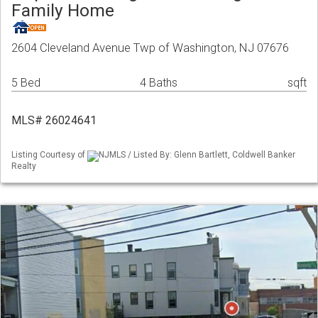
Family Home
2604 Cleveland Avenue Twp of Washington, NJ 07676
5 Bed
4 Baths
sqft
MLS# 26024641
Listing Courtesy of
NJMLS / Listed By: Glenn Bartlett, Coldwell Banker
Realty