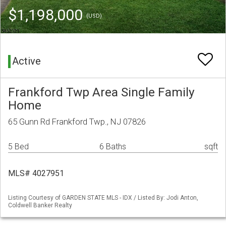
$1,198,000
(USD)
Active
Frankford Twp Area Single Family
Home
65 Gunn Rd Frankford Twp., NJ 07826
5 Bed
6 Baths
sqft
MLS# 4027951
Listing Courtesy of GARDEN STATE MLS - IDX / Listed By: Jodi Anton,
Coldwell Banker Realty