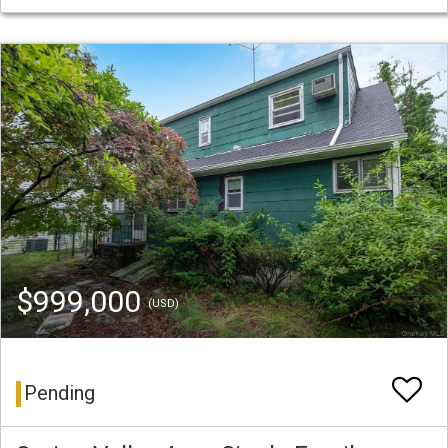
$999,000
(USD)
Pending