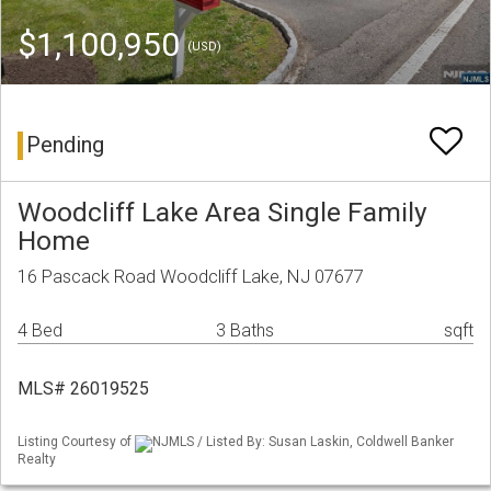
$1,100,950
(USD)
Pending
Woodcliff Lake Area Single Family
Home
16 Pascack Road Woodcliff Lake, NJ 07677
4 Bed
3 Baths
sqft
MLS# 26019525
Listing Courtesy of
NJMLS / Listed By: Susan Laskin, Coldwell Banker
Realty