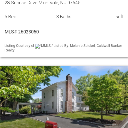
28 Sunrise Drive Montvale, NJ 07645
5 Bed
3 Baths
sqft
MLS# 26023050
Listing Courtesy of
NJMLS / Listed By: Melanie Seickel, Coldwell Banker
Realty