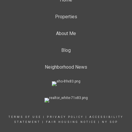
Properties
About Me
Blog
Neighborhood News
TERMS OF USE
|
PRIVACY POLICY
|
ACCESSIBILITY
STATEMENT
|
FAIR HOUSING NOTICE
|
NY SOP