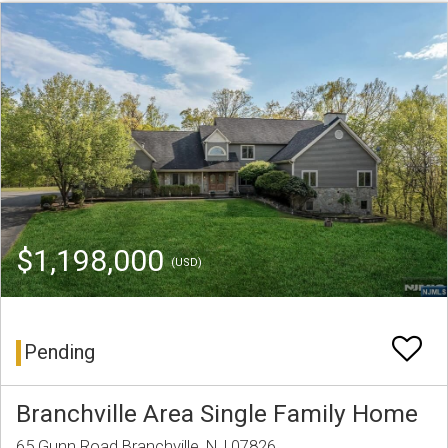
$1,198,000
(USD)
Pending
Branchville Area Single Family Home
65 Gunn Road Branchville, NJ 07826