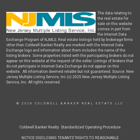
The data relating to
the real estate for
sale on this website
comes in part from
the Internet Data
Exchange Program of NJMLS. Real estate listings held by brokerage firms
other than Coldwell Banker Realty are marked with the Internet Data
Exchange logo and information about them includes the name of the
listing brokers. Some properties listed with the participating brokers do not
appear on this website at the request of the seller. Listings of brokers that
do not participate in Internet Data Exchange do not appear on this
website. All information deemed reliable but not guaranteed. Source: New
Jersey Multiple Listing Service, Inc (c) 2025 New Jersey Multiple Listing
Service, Inc. All rights reserved.
© 2026 COLDWELL BANKER REAL ESTATE LLC
Coldwell Banker Realty Standardized Operating Procedure
NOTICE DISCLOSING TENANTS’ RIGHTS TO REASONABLE