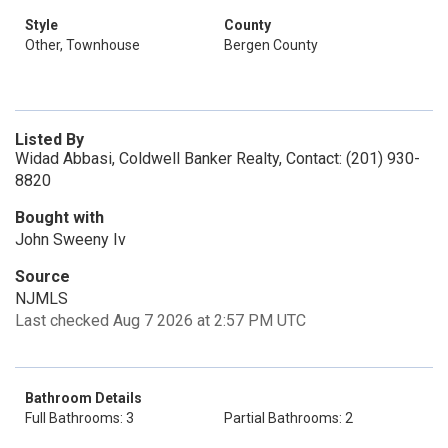
Style
County
Other, Townhouse
Bergen County
Listed By
Widad Abbasi, Coldwell Banker Realty, Contact: (201) 930-
8820
Bought with
John Sweeny Iv
Source
NJMLS
Last checked Aug 7 2026 at 2:57 PM UTC
Bathroom Details
Full Bathrooms: 3
Partial Bathrooms: 2