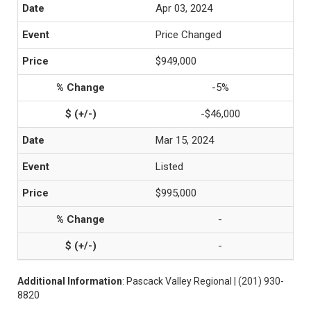
Apr 03, 2024
Price Changed
$949,000
-5%
-$46,000
Mar 15, 2024
Listed
$995,000
-
-
Additional Information
: Pascack Valley Regional | (201) 930-
8820