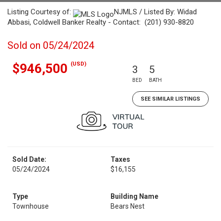
Listing Courtesy of:
NJMLS / Listed By: Widad
Abbasi, Coldwell Banker Realty - Contact: (201) 930-8820
Sold on 05/24/2024
(USD)
$946,500
3
5
BED
BATH
SEE SIMILAR LISTINGS
Sold Date:
Taxes
05/24/2024
$16,155
Type
Building Name
Townhouse
Bears Nest