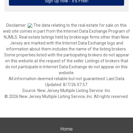
Disclaimer:
The data relating to the real estate for sale on this
web site comes in part from the Internet Data Exchange Program of
NJMLS. Real estate listings held by brokerage firms other than New
Jersey are marked with the Internet Data Exchange logo and
information about them includes the name of the listing brokers.
Some properties listed with the participating brokers do not appear
on this website at the request of the seller. Listings of brokers that
do not participate in Internet Data Exchange do not appear on this
website.
All information deemed reliable but not guaranteed. Last Data
Updated: 8/7/26 07:57.
Source: New Jersey Multiple Listing Service. Inc.
© 2026 New Jersey Multiple Listing Service, Inc. All rights reserved.
Home