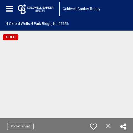
Coldwell Banker Realty
4 Oxford Wells 4 Park Ridge, NJ 07656
SOLD
Contact agent