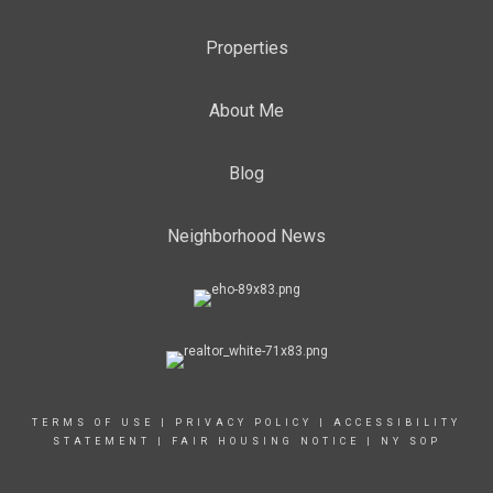
Properties
About Me
Blog
Neighborhood News
TERMS OF USE
|
PRIVACY POLICY
|
ACCESSIBILITY
STATEMENT
|
FAIR HOUSING NOTICE
|
NY SOP