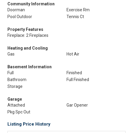
Community Information
Doorman
Exercise Rm
Pool Outdoor
Tennis Ct
Property Features
Fireplace: 2 Fireplaces
Heating and Cooling
Gas
Hot Air
Basement Information
Full
Finished
Bathroom
Full Finished
Storage
Garage
Attached
Gar Opener
Pkg Spc Out
Listing Price History