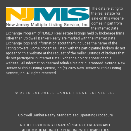
The data relating to
the real estate for
sale on this website
comes in part from
the Internet Data
Exchange Program of NJMLS. Real estate listings held by brokerage firms
other than Coldwell Banker Realty are marked with the Internet Data
Exchange logo and information about them includes the name of the
listing brokers. Some properties listed with the participating brokers do not
appear on this website at the request of the seller. Listings of brokers that
do not participate in Internet Data Exchange do not appear on this
website. All information deemed reliable but not guaranteed. Source: New
Jersey Multiple Listing Service, Inc (c) 2025 New Jersey Multiple Listing
Service, Inc. All rights reserved.
© 2026 COLDWELL BANKER REAL ESTATE LLC
Coldwell Banker Realty Standardized Operating Procedure
NOTICE DISCLOSING TENANTS’ RIGHTS TO REASONABLE
ACCOMMODATIONS FOR PERSONS WITH DISABILITIES